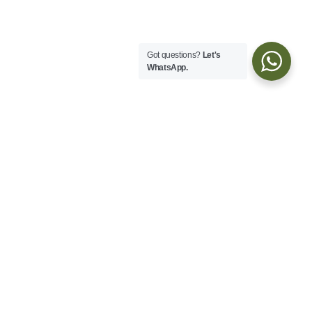
Got questions?
Let's
WhatsApp.
Explore
About
Blog
Services
Transportation
Customer Care
Booking Agreement