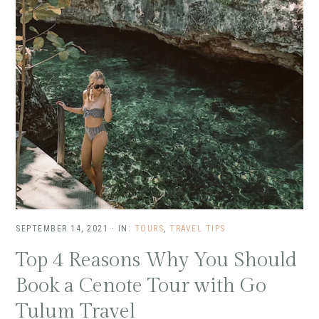
SEPTEMBER 14, 2021
·
IN:
TOURS
,
TRAVEL TIPS
Top 4 Reasons Why You Should
Book a Cenote Tour with Go
Tulum Travel