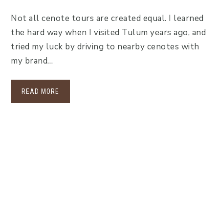
Not all cenote tours are created equal. I learned
the hard way when I visited Tulum years ago, and
tried my luck by driving to nearby cenotes with
my brand…
READ MORE